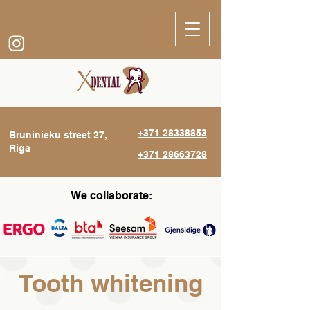
+371 28338853
Bruninieku street 27,
Riga
+371 28663728
We collaborate:
Tooth whitening