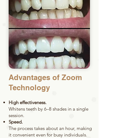
Advantages of Zoom
Technology
High effectiveness.
Whitens teeth by 6–8 shades in a single
session.
Speed.
The process takes about an hour, making
it convenient even for busy individuals.