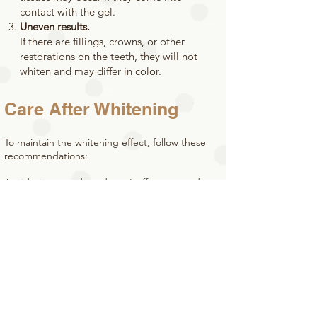
contact with the gel.
Uneven results.
If there are fillings, crowns, or other
restorations on the teeth, they will not
whiten and may differ in color.
Care After Whitening
To maintain the whitening effect, follow these
recommendations:
Avoid pigmented products (coffee, tea, red
wine, berries) and smoking for the first 48 hours.
Use toothpaste for sensitive teeth.
Regularly visit the dentist for professional
cleaning.
Who is Zoom Whitening
Suitable For?