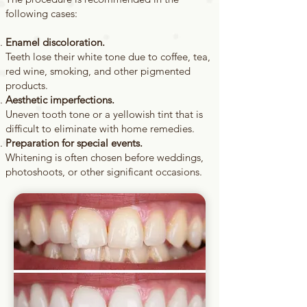
following cases:
Enamel discoloration.
Teeth lose their white tone due to coffee, tea,
red wine, smoking, and other pigmented
products.
Aesthetic imperfections.
Uneven tooth tone or a yellowish tint that is
difficult to eliminate with home remedies.
Preparation for special events.
Whitening is often chosen before weddings,
photoshoots, or other significant occasions.