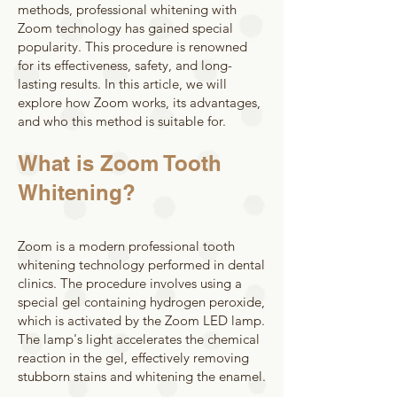
methods, professional whitening with
Zoom technology has gained special
popularity. This procedure is renowned
for its effectiveness, safety, and long-
lasting results. In this article, we will
explore how Zoom works, its advantages,
and who this method is suitable for.
What is Zoom Tooth
Whitening?
Zoom is a modern professional tooth
whitening technology performed in dental
clinics. The procedure involves using a
special gel containing hydrogen peroxide,
which is activated by the Zoom LED lamp.
The lamp's light accelerates the chemical
reaction in the gel, effectively removing
stubborn stains and whitening the enamel.