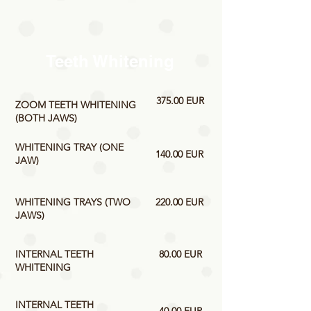
Teeth Whitening
375.00 EUR
ZOOM TEETH WHITENING
(BOTH JAWS)
WHITENING TRAY (ONE
140.00 EUR
JAW)
WHITENING TRAYS (TWO
220.00 EUR
JAWS)
INTERNAL TEETH
80.00 EUR
WHITENING
INTERNAL TEETH