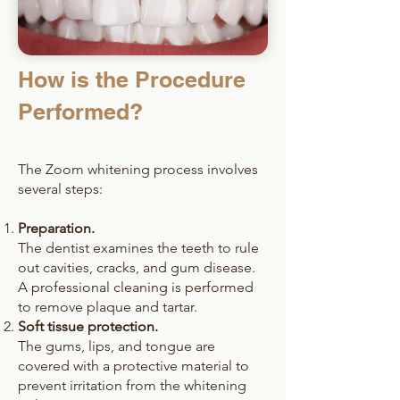
How is the Procedure
Performed?
The Zoom whitening process involves
several steps:
Preparation.
The dentist examines the teeth to rule
out cavities, cracks, and gum disease.
A professional cleaning is performed
to remove plaque and tartar.
Soft tissue protection.
The gums, lips, and tongue are
covered with a protective material to
prevent irritation from the whitening