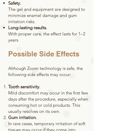
Safety.
The gel and equipment are designed to
minimize enamel damage and gum
irritation risks.
Long-lasting results.
With proper care, the effect lasts for 1–2
years.
Possible Side Effects
Although Zoom technology is safe, the
following side effects may occur:
Tooth sensitivity.
Mild discomfort may occur in the first few
days after the procedure, especially when
consuming hot or cold products. This
usually resolves on its own.
Gum irritation.
In rare cases, temporary irritation of soft
tissues may occur if they come into