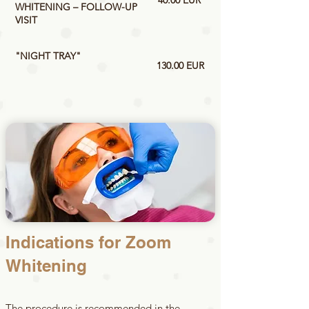
40.00 EUR
WHITENING – FOLLOW-UP
VISIT
"NIGHT TRAY"
130.00 EUR
Indications for Zoom
Whitening
The procedure is recommended in the