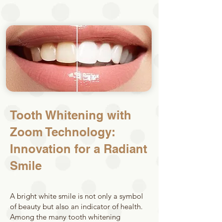
Tooth Whitening with
Zoom Technology:
Innovation for a Radiant
Smile
A bright white smile is not only a symbol
of beauty but also an indicator of health.
Among the many tooth whitening