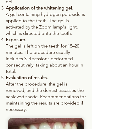
gel.
Application of the whitening gel.
A gel containing hydrogen peroxide is
applied to the teeth. The gel is
activated by the Zoom lamp's light,
which is directed onto the teeth.
Exposure.
The gel is left on the teeth for 15–20
minutes. The procedure usually
includes 3–4 sessions performed
consecutively, taking about an hour in
total.
Evaluation of results.
After the procedure, the gel is
removed, and the dentist assesses the
achieved shade. Recommendations for
maintaining the results are provided if
necessary.