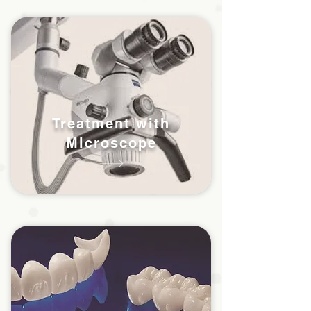
Treatment with
Microscope