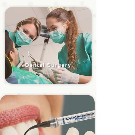
Dental Surgery