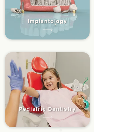
Implantology
Pediatric Dentistry