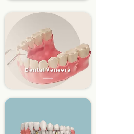
Dental Veneers