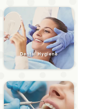
Dental Hygiene