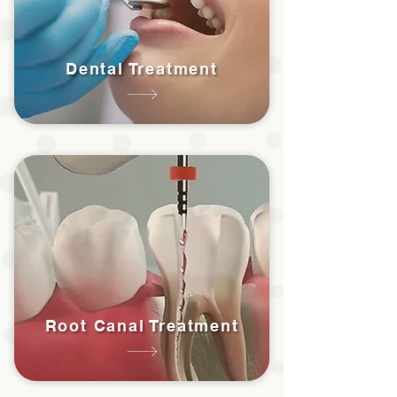
Dental Treatment
Root Canal Treatment