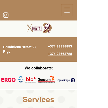
+371 28338853
Bruninieku street 27,
Riga
+371 28663728
We collaborate:
Services