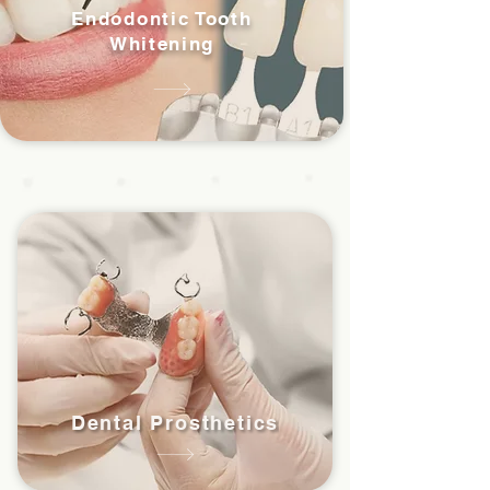
Endodontic Tooth
Whitening
Dental Prosthetics