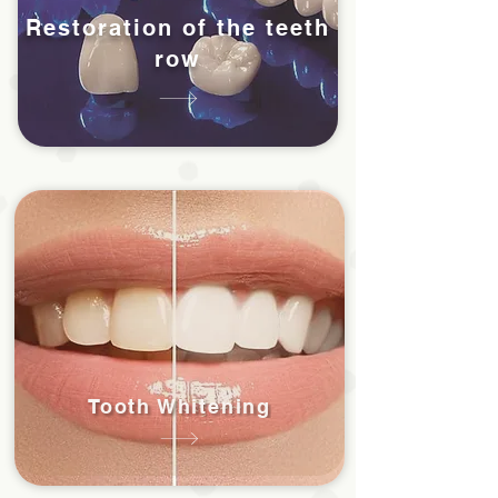
Restoration of the teeth
row
Tooth Whitening