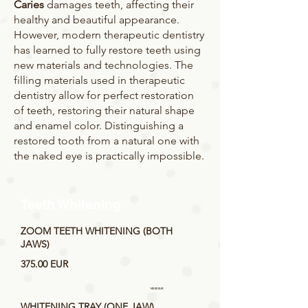
Caries
damages teeth, affecting their
healthy and beautiful appearance.
However, modern therapeutic dentistry
has learned to fully restore teeth using
new materials and technologies. The
filling materials used in therapeutic
dentistry allow for perfect restoration
of teeth, restoring their natural shape
and enamel color. Distinguishing a
restored tooth from a natural one with
the naked eye is practically impossible.
Teeth Whitening
ZOOM TEETH WHITENING (BOTH
JAWS)
375.00 EUR
140.00 EUR
WHITENING TRAY (ONE JAW)