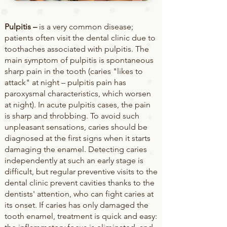
Pulpitis –
is a very common disease;
patients often visit the dental clinic due to
toothaches associated with pulpitis. The
main symptom of pulpitis is spontaneous
sharp pain in the tooth (caries "likes to
attack" at night – pulpitis pain has
paroxysmal characteristics, which worsen
at night). In acute pulpitis cases, the pain
is sharp and throbbing. To avoid such
unpleasant sensations, caries should be
diagnosed at the first signs when it starts
damaging the enamel. Detecting caries
independently at such an early stage is
difficult, but regular preventive visits to the
dental clinic prevent cavities thanks to the
dentists' attention, who can fight caries at
its onset. If caries has only damaged the
tooth enamel, treatment is quick and easy: