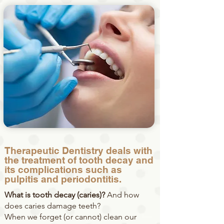
Therapeutic Dentistry deals with
the treatment of tooth decay and
its complications such as
pulpitis and periodontitis.
What is tooth decay (caries)?
And how
does caries damage teeth?
When we forget (or cannot) clean our