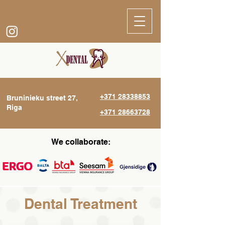
+371 28338853
Bruninieku street 27,
Riga
+371 28663728
We collaborate:
Dental Treatment