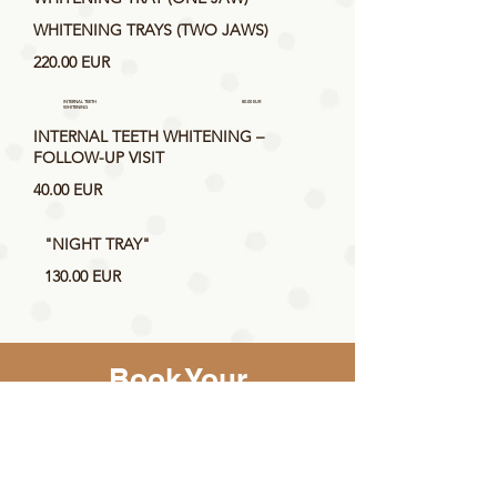
WHITENING TRAYS (TWO JAWS)
220.00 EUR
INTERNAL TEETH
80.00 EUR
WHITENING
INTERNAL TEETH WHITENING –
FOLLOW-UP VISIT
40.00 EUR
"NIGHT TRAY"
130.00 EUR
Book Your
Appointment Online
Select the service, specialist and
make an online booking for a