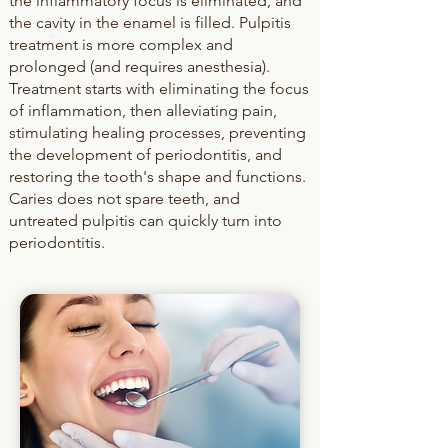
the inflammatory focus is eliminated, and
the cavity in the enamel is filled. Pulpitis
treatment is more complex and
prolonged (and requires anesthesia).
Treatment starts with eliminating the focus
of inflammation, then alleviating pain,
stimulating healing processes, preventing
the development of periodontitis, and
restoring the tooth's shape and functions.
Caries does not spare teeth, and
untreated pulpitis can quickly turn into
periodontitis.