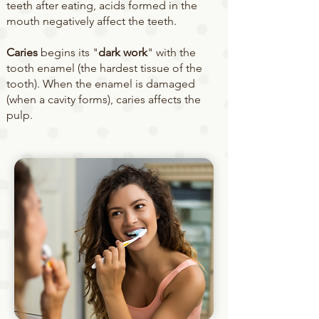
teeth after eating, acids formed in the
mouth negatively affect the teeth.
Caries
begins its "
dark work
" with the
tooth enamel (the hardest tissue of the
tooth). When the enamel is damaged
(when a cavity forms), caries affects the
pulp.