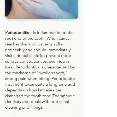
Periodontitis
– is inflammation of the
root end of the tooth. When caries
reaches the root, patients suffer
noticeably and should immediately
visit a dental clinic (to prevent more
serious consequences, even tooth
loss). Periodontitis is characterized by
the syndrome of "swollen tooth,"
strong pain when biting. Periodontitis
treatment takes quite a long time and
depends on how far caries has
damaged the tooth root (Therapeutic
dentistry also deals with root canal
cleaning and filling).