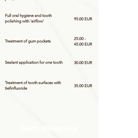
Full oral hygiene and tooth
95.00 EUR
polishing with ‘airflow’
25.00 -
Treatment of gum pockets
45.00
EUR
Sealant application for one tooth
30.00 EUR
Treatment of tooth surfaces with
35.00 EUR
tiefinfluoride
Teeth Whitening