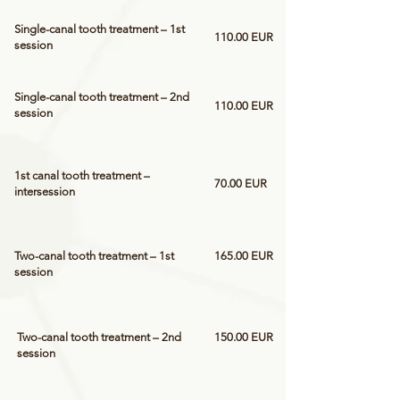
Single-canal tooth treatment – 1st
110.00 EUR
session
Single-canal tooth treatment – 2nd
110.00 EUR
session
1st canal tooth treatment –
70.00 EUR
intersession
Two-canal tooth treatment – 1st
165.00 EUR
session
Two-canal tooth treatment – 2nd
150.00 EUR
session