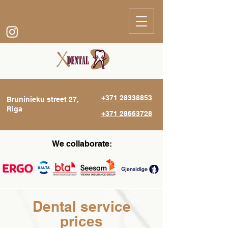
+371 28338853
Bruninieku street 27,
Riga
+371 28663728
We collaborate:
Dental service
prices