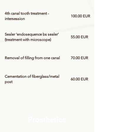
4th canal tooth treatment -
100.00 EUR
intersession
Sealer ‘endosequence bs sealer’
55.00 EUR
(treatment with microscope)
Removal of filling from one canal
70.00 EUR
Cementation of fiberglass/metal
60.00 EUR
post
Prosthetics