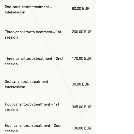
2nd canal tooth treatment –
80.00 EUR
intersession
Three-canal tooth treatment – 1st
200.00 EUR
session
Three-canal tooth treatment – 2nd
170.00 EUR
session
3rd canal tooth treatment -
90.00 EUR
intersession
Four-canal tooth treatment – 1st
305.00 EUR
session
Four-canal tooth treatment – 2nd
190.00 EUR
session