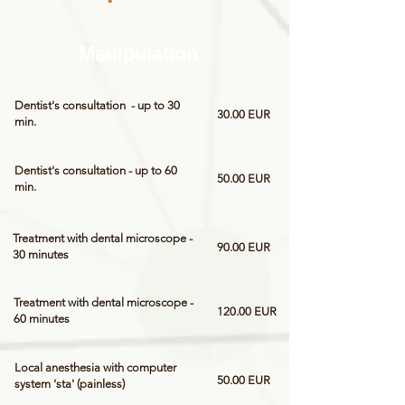
Manipulation
Dentist's consultation - up to 30
30.00 EUR
min.
Dentist's consultation - up to 60
50.00 EUR
min.
Treatment with dental microscope -
90.00 EUR
30 minutes
Treatment with dental microscope -
120.00 EUR
60 minutes
Local anesthesia with computer
50.00 EUR
system 'sta' (painless)