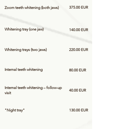
375.00 EUR
Zoom teeth whitening (both jaws)
Whitening tray (one jaw)
140.00 EUR
Whitening trays (two jaws)
220.00 EUR
Internal teeth whitening
80.00 EUR
Internal teeth whitening – follow-up
40.00 EUR
visit
"Night tray"
130.00 EUR