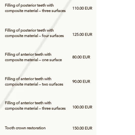
Filling of posterior teeth with
110.00 EUR
composite material – three surfaces
Filling of posterior teeth with
125.00 EUR
composite material – four surfaces
Filling of anterior teeth with
80.00 EUR
composite material – one surface
Filling of anterior teeth with
90.00 EUR
composite material – two surfaces
Filling of anterior teeth with
100.00 EUR
composite material – three surfaces
Tooth crown restoration
150.00 EUR