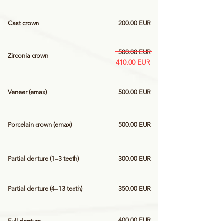
Cast crown
200.00 EUR
500.00 EUR
Zirconia crown
410.00 EUR
Veneer (emax)
500.00 EUR
Porcelain crown (emax)
500.00 EUR
Partial denture (1–3 teeth)
300.00 EUR
Partial denture (4–13 teeth)
350.00 EUR
400.00 EUR
Full denture