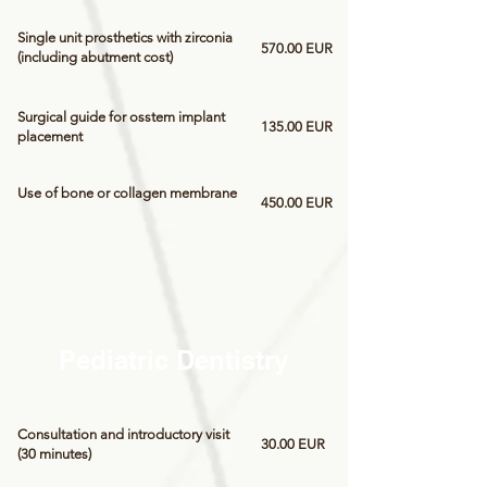
Single unit prosthetics with zirconia
570.00 EUR
(including abutment cost)
Surgical guide for osstem implant
135.00 EUR
placement
Use of bone or collagen membrane
450.00 EUR
Pediatric Dentistry
Consultation and introductory visit
30.00 EUR
(30 minutes)