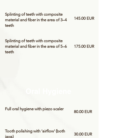
Splinting of teeth with composite
145.00 EUR
material and fiber in the area of 3–4
teeth
Splinting of teeth with composite
material and fiber in the area of 5–6
175.00 EUR
teeth
Oral Hygiene
Full oral hygiene with piezo scaler
80.00 EUR
Tooth polishing with ‘airflow’ (both
30.00 EUR
jaws)