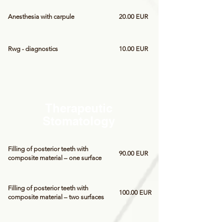
Anesthesia with carpule
20.00 EUR
Rwg - diagnostics
10.00 EUR
Therapeutic
Stomatology
Filling of posterior teeth with
90.00 EUR
composite material – one surface
Filling of posterior teeth with
100.00 EUR
composite material – two surfaces