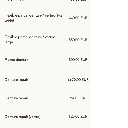
Flexible partial denture / vertex (1–2
440.00 EUR
teeth)
Flexible partial denture / vertex
550.00 EUR
large
Frame denture
600.00 EUR
Denture repair
no 70.00 EUR
Denture repair
95.00 EUR
125.00 EUR
Denture repair (vertex)