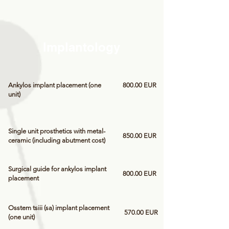
Implantology
Ankylos implant placement (one
800.00 EUR
unit)
Single unit prosthetics with metal-
850.00 EUR
ceramic (including abutment cost)
Surgical guide for ankylos implant
800.00 EUR
placement
Osstem tsiii (sa) implant placement
570.00 EUR
(one unit)