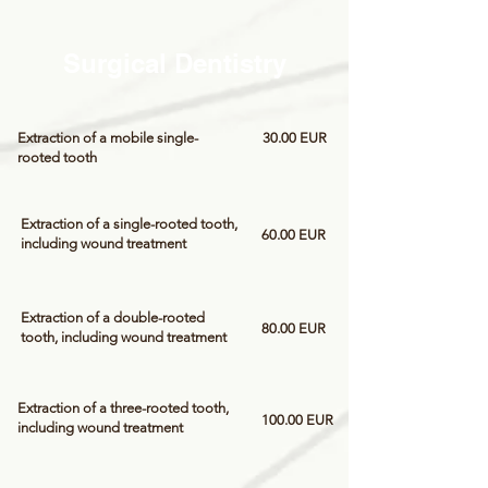
Surgical Dentistry
Extraction of a mobile single-
30.00 EUR
rooted tooth
Extraction of a single-rooted tooth,
60.00 EUR
including wound treatment
Extraction of a double-rooted
80.00 EUR
tooth, including wound treatment
Extraction of a three-rooted tooth,
100.00 EUR
including wound treatment