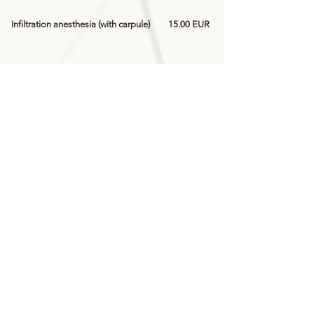
Infiltration anesthesia (with carpule)
15.00 EUR
Sta anesthesia
25.00 EUR
Extraction of mobile primary tooth
20.00 EUR
Immobile baby tooth extraction
30.00 EUR
Treatment of primary tooth pulpitis
30.00 EUR
Primary tooth filling (with colored
35.00 EUR
fillings) - 1 surface
Primary tooth filling (with colored