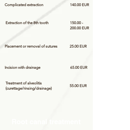
Complicated extraction
140.00 EUR
Extraction of the 8th tooth
150.00 -
200.00
EUR
Placement or removal of sutures
25.00 EUR
Incision with drainage
65.00 EUR
Treatment of alveolitis
55.00 EUR
(curettage/rinsing/drainage)
Root canal treatment