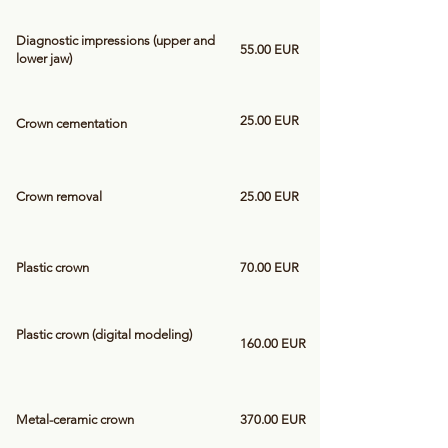
Diagnostic impressions (upper and
55.00 EUR
lower jaw)
25.00 EUR
Crown cementation
Crown removal
25.00 EUR
Plastic crown
70.00 EUR
Plastic crown (digital modeling)
160.00 EUR
Metal-ceramic crown
370.00 EUR